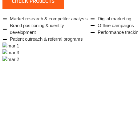
CHECK PROJECTS
Market research & competitor analysis
Digital marketing
Brand positioning & identity
Offline campaigns
development
Performance tracki
Patient outreach & referral programs