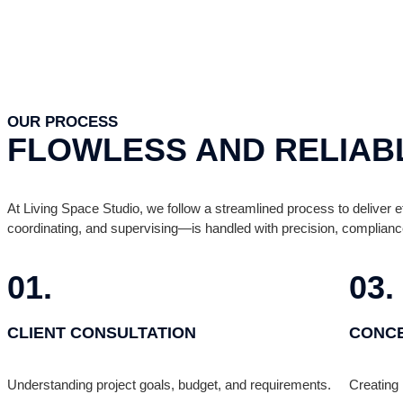
OUR PROCESS
FLOWLESS AND RELIAB
At Living Space Studio, we follow a streamlined process to deliver ef
coordinating, and supervising—is handled with precision, complianc
01.
03.
CLIENT CONSULTATION
CONCE
Understanding project goals, budget, and requirements.
Creating 