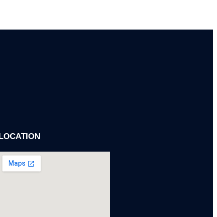
 SUPERVISION
on, quality, and timelines.
LOCATION