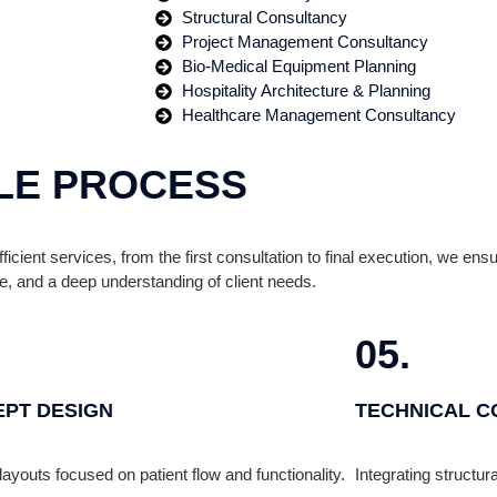
Structural Consultancy
Project Management Consultancy
Bio-Medical Equipment Planning
Hospitality Architecture & Planning
Healthcare Management Consultancy
LE PROCESS
ficient services, from the first consultation to final execution, we e
e, and a deep understanding of client needs.
05.
PT DESIGN
TECHNICAL C
layouts focused on patient flow and functionality.
Integrating structu