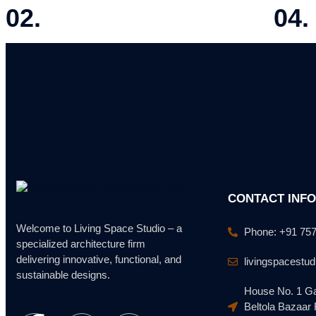
02.
04.
SITE ANALYSIS
DESIG
Evaluating location, accessibility, and feasibility.
Preparing
CONTACT INF
Welcome to Living Space Studio – a
Phone: +91 75
specialized architecture firm
delivering innovative, functional, and
livingspacestu
sustainable designs.
House No. 1 Ga
Beltola Bazaar