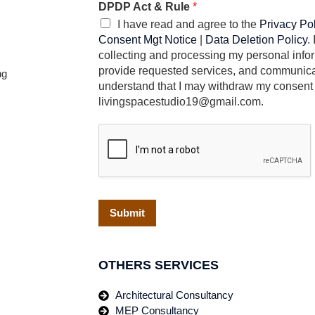
DPDP Act & Rule
*
I have read and agree to the
Privacy Po
Consent Mgt Notice
|
Data Deletion Policy
.
collecting and processing my personal infor
provide requested services, and communicat
ng
understand that I may withdraw my consent 
livingspacestudio19@gmail.com.
Submit
OTHERS SERVICES
Architectural Consultancy
MEP Consultancy