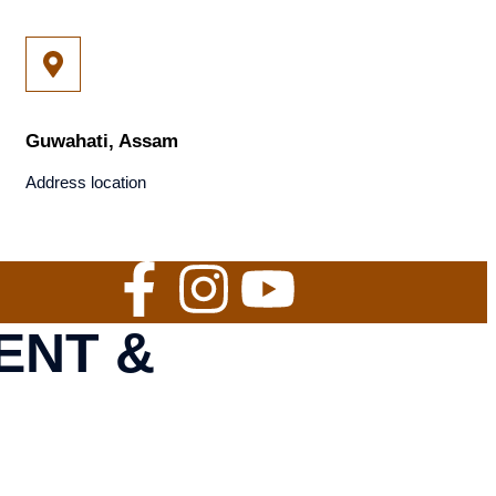
Guwahati, Assam
Address location
ENT &