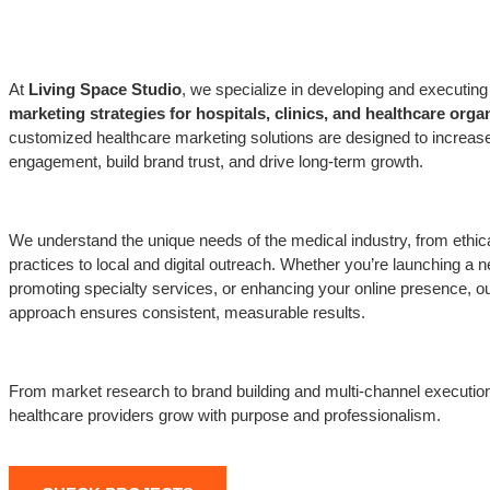
At
Living Space Studio
, we specialize in developing and executing 
marketing strategies for hospitals, clinics, and healthcare orga
customized healthcare marketing solutions are designed to increase
engagement, build brand trust, and drive long-term growth.
We understand the unique needs of the medical industry, from ethic
practices to local and digital outreach. Whether you’re launching a n
promoting specialty services, or enhancing your online presence, ou
approach ensures consistent, measurable results.
From market research to brand building and multi-channel executio
healthcare providers grow with purpose and professionalism.