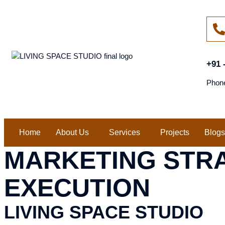
+91 
Phon
Home
About Us
Services
Projects
Blogs
MARKETING STR
EXECUTION
LIVING SPACE STUDIO