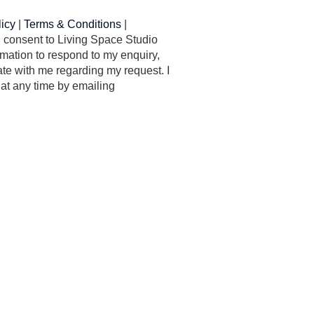
licy
|
Terms & Conditions
|
 I consent to Living Space Studio
mation to respond to my enquiry,
e with me regarding my request. I
at any time by emailing