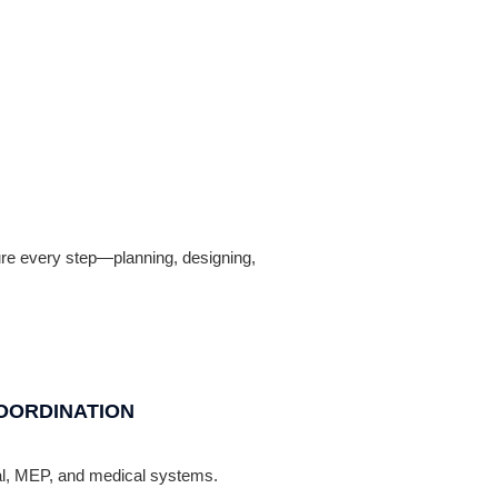
nsure every step—planning, designing,
OORDINATION
ral, MEP, and medical systems.