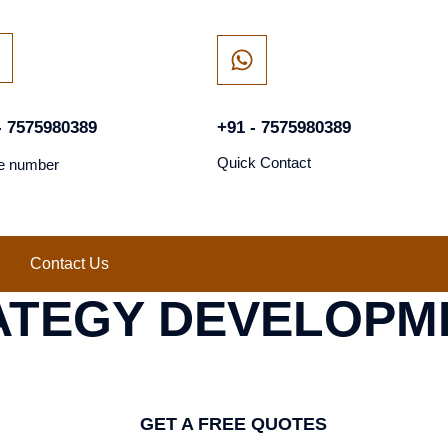
- 7575980389
+91 - 7575980389
Quick Contact
e number
Contact Us
ATEGY DEVELOPM
GET A FREE QUOTES