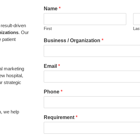
Name
*
result-driven
First
Las
nizations
. Our
 patient
Business / Organization
*
Email
*
al marketing
ew hospital,
r strategic
Phone
*
n, we help
Requirement
*