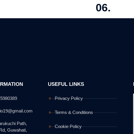
06.
N DEVELOPMENT
EXECUTION &
 detailed plans with regulatory compliance.
Managing constructi
ORMATION
USEFUL LINKS
75980389
Privacy Policy
dio19@gmail.com
Terms & Conditions
rukuchi Path,
Cookie Policy
 Rd, Guwahati,